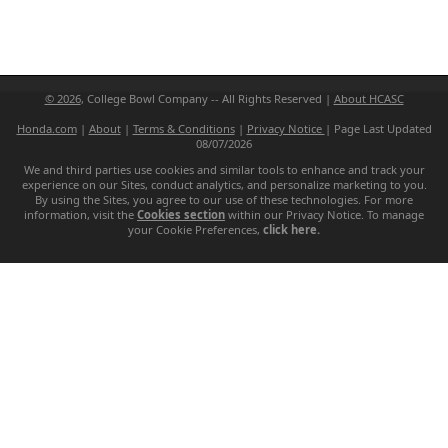
© 2026
, College Bowl Company -- All Rights Reserved |
About HCASC
Honda.com
|
About
|
Terms & Conditions
|
Privacy Notice
|
Page Last Updated
08/07/2026
We and third parties use cookies and similar tools to enhance and track your
experience on our Sites, conduct analytics, and personalize marketing to you.
By using the Sites, you agree to our use of these technologies. For more
information, visit the
Cookies section
within our Privacy Notice. To manage
your Cookie Preferences,
click here.