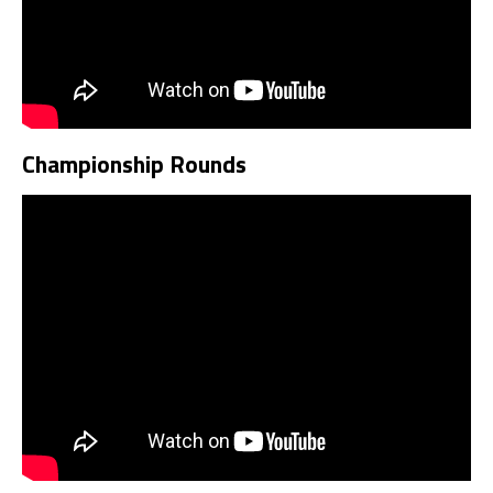
Championship Rounds