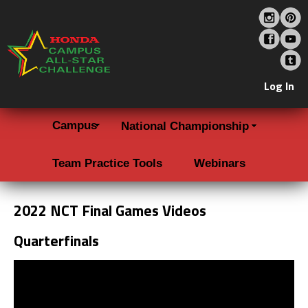
Log In
Campus
National Championship
Team Practice Tools
Webinars
2022 NCT Final Games Videos
Quarterfinals