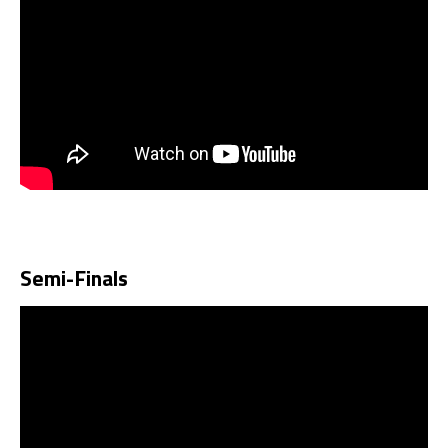
Semi-Finals